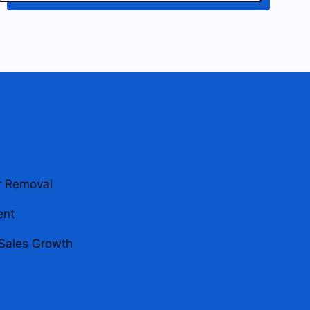
r Removal
ent
Sales Growth