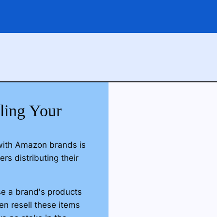
lling Your
with Amazon brands is
rs distributing their
ase a brand's products
hen resell these items