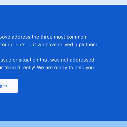
 above address the three most common
 our clients, but we have solved a plethora
 issue or situation that was not addressed,
ur team directly! We are ready to help you
e