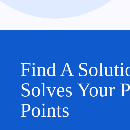
Find A Soluti
Solves Your P
Points