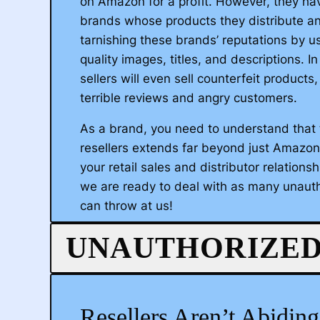
on Amazon for a profit. However, they hav
brands whose products they distribute a
tarnishing these brands’ reputations by us
quality images, titles, and descriptions. 
sellers will even sell counterfeit products,
terrible reviews and angry customers.
As a brand, you need to understand that 
resellers extends far beyond just Amazon,
your retail sales and distributor relationsh
we are ready to deal with as many unauth
can throw at us!
We start by expediting your brand throu
UNAUTHORIZED
Registry 2.0 Program. This identifies you 
your brand with Amazon, opening up a lev
protection that would not otherwise be av
Resellers Aren’t Abidin
dedicated team will coach you through th