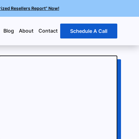
rized Resellers Report” Now!
Blog
About
Contact
Schedule A Call