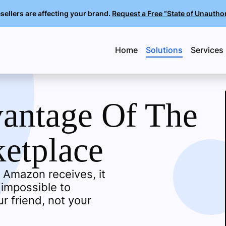
llers are affecting your brand.
Request a Free “State of Unautho
Home
Solutions
Services
vantage Of The
etplace
 Amazon receives, it
 impossible to
r friend, not your