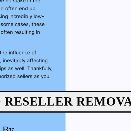
e no stake in the
nd often end up
ing incredibly low-
In some cases, these
 often resulting in
the influence of
 inevitably affecting
ips as well. Thankfully,
orized sellers as you
gh Amazon’s Brand
 RESELLER REMOV
as the rightful owner of
el of platform
ailable. From here, our
g By
e process of