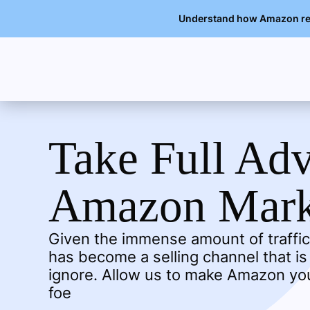
Understand how Amazon rese
Take Full Ad
Amazon Mark
Given the immense amount of traffic
has become a selling channel that is
ignore. Allow us to make Amazon you
foe