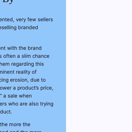
ut using third parties.
ve these third-party
nted, very few sellers
and sales of your
eselling branded
lost revenue from third-
nt with the brand
all of their extra profits
s often a slim chance
y, we can ensure that
 them regarding this
Amazon!
inent reality of
e with Amazon
cing erosion, due to
rd-party sellers
nstead
wer a product’s price,
authorization.
in” a sale when
ers who are also trying
hase a brand's
oduct.
store and then resell
wever, they have no
 the more the
y distribute and