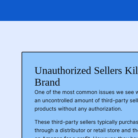
Unauthorized Sellers Ki
Brand
One of the most common issues we see 
an uncontrolled amount of third-party selle
products without any authorization.
These third-party sellers typically purch
through a distributor or retail store and t