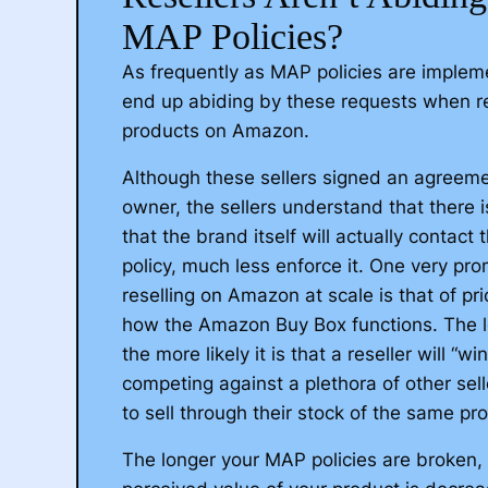
distributing your products to Amazon witho
MAP Policies?
Once recognized by Amazon, we can remo
As frequently as MAP policies are impleme
sellers who are tarnishing the reputation 
end up abiding by these requests when r
brand.
products on Amazon.
This multi-step approach will redirect all 
Although these sellers signed an agreeme
party sellers directly to your listings, with 
owner, the sellers understand that there i
ending up back in your pocket. Effectivel
that the brand itself will actually contact
your brand regains complete control on 
policy, much less enforce it. One very prom
One of the most common issues we se
reselling on Amazon at scale is that of pri
brands is an uncontrolled amount of thi
Schedule a Call
Send Message I
how the Amazon Buy Box functions. The lo
distributing their products without any 
the more likely it is that a reseller will “w
competing against a plethora of other sell
These third-party sellers typically purc
to sell through their stock of the same pr
products through a distributor or retail 
these items on Amazon for a profit. Ho
The longer your MAP policies are broken,
stake in the brands whose products the