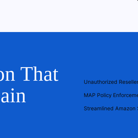
on That
Unauthorized Reselle
ain
MAP Policy Enforcem
Streamlined Amazon 